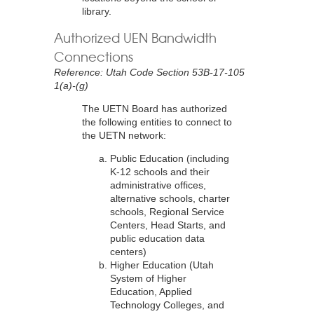
library.
Authorized UEN Bandwidth
Connections
Reference: Utah Code Section 53B-17-105
1(a)-(g)
The UETN Board has authorized
the following entities to connect to
the UETN network:
Public Education (including
K-12 schools and their
administrative offices,
alternative schools, charter
schools, Regional Service
Centers, Head Starts, and
public education data
centers)
Higher Education (Utah
System of Higher
Education, Applied
Technology Colleges, and