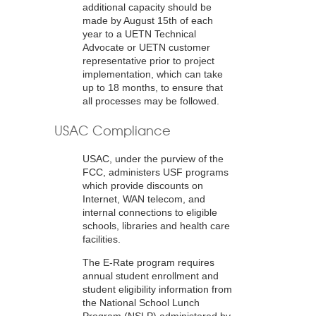
additional capacity should be
made by August 15th of each
year to a UETN Technical
Advocate or UETN customer
representative prior to project
implementation, which can take
up to 18 months, to ensure that
all processes may be followed.
USAC Compliance
USAC, under the purview of the
FCC, administers USF programs
which provide discounts on
Internet, WAN telecom, and
internal connections to eligible
schools, libraries and health care
facilities.
The E-Rate program requires
annual student enrollment and
student eligibility information from
the National School Lunch