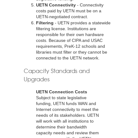
UETN Connectivity
- Connectivity
costs paid by UETN must be on a
UETN-negotiated contract.
Filtering
- UETN provides a statewide
filtering license. Institutions are
responsible for their own hardware
costs. Because of CIPA and USAC
requirements, PreK-12 schools and
libraries must filter or they cannot be
connected to the UETN network.
Capacity Standards and
Upgrades
UETN Connection Costs
Subject to state legislative
funding, UETN funds WAN and
Internet connectivity to meet the
needs of its stakeholders. UETN
will work with all institutions to
determine their bandwidth
capacity needs and review them