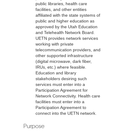
public libraries, health care
facilities, and other entities
affiliated with the state systems of
public and higher education as
approved by the Utah Education
and Telehealth Network Board.
UETN provides network services
working with private
telecommunication providers, and
other supported infrastructure
(digital microwave, dark fiber,
IRUs, etc.) where feasible.
Education and library
stakeholders desiring such
services must enter into a
Participation Agreement for
Network Connectivity. Health care
facilities must enter into a
Participation Agreement to
connect into the UETN network.
Purpose