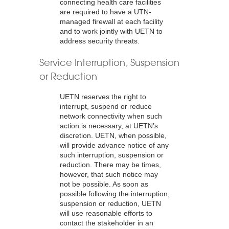
connecting health care facilities
are required to have a UTN-
managed firewall at each facility
and to work jointly with UETN to
address security threats.
Service Interruption, Suspension
or Reduction
UETN reserves the right to
interrupt, suspend or reduce
network connectivity when such
action is necessary, at UETN’s
discretion. UETN, when possible,
will provide advance notice of any
such interruption, suspension or
reduction. There may be times,
however, that such notice may
not be possible. As soon as
possible following the interruption,
suspension or reduction, UETN
will use reasonable efforts to
contact the stakeholder in an