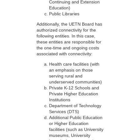
Continuing and Extension
Education)
Public Libraries
Additionally, the UETN Board has
authorized connectivity for the
following entities. In this case,
these entities are responsible for
the one-time and ongoing costs
associated with connectivity:
Health care facilities (with
an emphasis on those
serving rural and
underserved communities)
Private K-12 Schools and
Private Higher Education
Institutions
Department of Technology
Services (DTS)
Additional Public Education
or Higher Education
facilities (such as University
museums, University