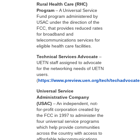
Rural Health Care (RHC)
Program
– A Universal Service
Fund program administered by
USAC under the direction of the
FCC, that provides reduced rates
for broadband and
telecommunications services for
eligible health care facilities.
Technical Services Advocate
–
UETN staff assigned to advocate
for the networking needs of UETN
users.
(
https://www.preview.uen.org/tech/techadvocate
Universal Service
Administrative Company
(USAC)
– An independent, not-
for-profit corporation created by
the FCC in 1997 to administer the
four universal service programs
which help provide communities
across the country with access to
affordable telecommunications