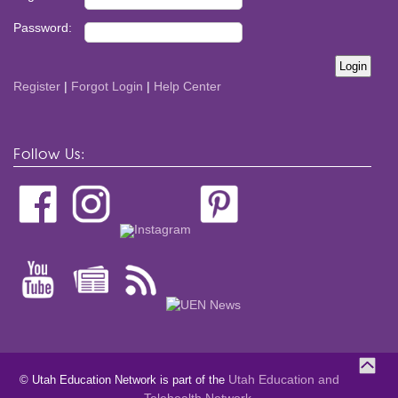
Password:
Register
|
Forgot Login
|
Help Center
Follow Us:
Utah Education and
© Utah Education Network is part of the