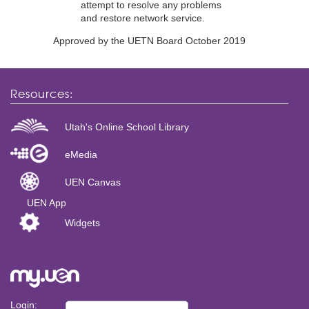
attempt to resolve any problems
and restore network service.
Approved by the UETN Board October 2019
Resources:
Utah's Online School Library
eMedia
UEN Canvas
UEN App
Widgets
Login: