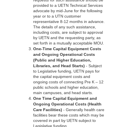
requests for such assistance should be
provided to a UETN Technical Services
advocate by mid-June for the following
year or to a UTN customer
representative 8-12 months in advance.
The details of any such assistance,
including costs, are subject to approval
by UETN and the requesting party, as
set forth in a mutually acceptable MOU.
One-Time Capital Equipment Costs
and Ongoing Operational Costs
(Public and Higher Education,
Libraries, and Head Starts)
- Subject
to Legislative funding, UETN pays for
the capital equipment costs and
ongoing costs of connecting Pre K – 12
public schools and higher education,
main campuses, and head starts.
One Time Capital Equipment and
Ongoing Operational Costs (Health
Care Facilities)
- Generally health care
facilities bear these costs which may be
covered in part by UETN subject to
Legislative funding.