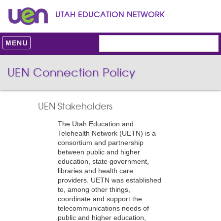
UTAH EDUCATION NETWORK
UEN Connection Policy
UEN Stakeholders
The Utah Education and
Telehealth Network (UETN) is a
consortium and partnership
between public and higher
education, state government,
libraries and health care
providers. UETN was established
to, among other things,
coordinate and support the
telecommunications needs of
public and higher education,