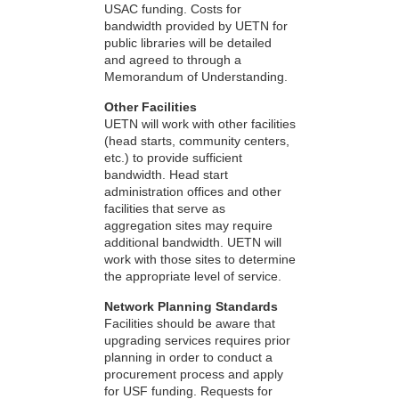
USAC funding. Costs for
bandwidth provided by UETN for
public libraries will be detailed
and agreed to through a
Memorandum of Understanding.
Other Facilities
UETN will work with other facilities
(head starts, community centers,
etc.) to provide sufficient
bandwidth. Head start
administration offices and other
facilities that serve as
aggregation sites may require
additional bandwidth. UETN will
work with those sites to determine
the appropriate level of service.
Network Planning Standards
Facilities should be aware that
upgrading services requires prior
planning in order to conduct a
procurement process and apply
for USF funding. Requests for