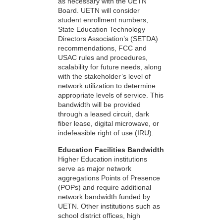
as necessary with the UETN
Board. UETN will consider
student enrollment numbers,
State Education Technology
Directors Association’s (SETDA)
recommendations, FCC and
USAC rules and procedures,
scalability for future needs, along
with the stakeholder’s level of
network utilization to determine
appropriate levels of service. This
bandwidth will be provided
through a leased circuit, dark
fiber lease, digital microwave, or
indefeasible right of use (IRU).
Education Facilities Bandwidth
Higher Education institutions
serve as major network
aggregations Points of Presence
(POPs) and require additional
network bandwidth funded by
UETN. Other institutions such as
school district offices, high