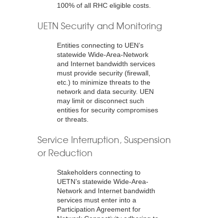
100% of all RHC eligible costs.
UETN Security and Monitoring
Entities connecting to UEN’s
statewide Wide-Area-Network
and Internet bandwidth services
must provide security (firewall,
etc.) to minimize threats to the
network and data security. UEN
may limit or disconnect such
entities for security compromises
or threats.
Service Interruption, Suspension
or Reduction
Stakeholders connecting to
UETN’s statewide Wide-Area-
Network and Internet bandwidth
services must enter into a
Participation Agreement for