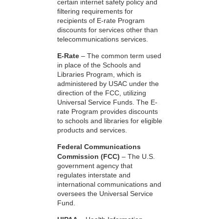
certain internet safety policy and
filtering requirements for
recipients of E-rate Program
discounts for services other than
telecommunications services.
E-Rate
– The common term used
in place of the Schools and
Libraries Program, which is
administered by USAC under the
direction of the FCC, utilizing
Universal Service Funds. The E-
rate Program provides discounts
to schools and libraries for eligible
products and services.
Federal Communications
Commission (FCC)
– The U.S.
government agency that
regulates interstate and
international communications and
oversees the Universal Service
Fund.