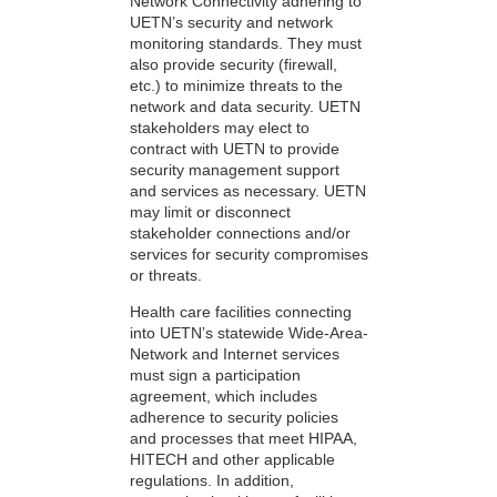
Network Connectivity adhering to
UETN’s security and network
monitoring standards. They must
also provide security (firewall,
etc.) to minimize threats to the
network and data security. UETN
stakeholders may elect to
contract with UETN to provide
security management support
and services as necessary. UETN
may limit or disconnect
stakeholder connections and/or
services for security compromises
or threats.
Health care facilities connecting
into UETN’s statewide Wide-Area-
Network and Internet services
must sign a participation
agreement, which includes
adherence to security policies
and processes that meet HIPAA,
HITECH and other applicable
regulations. In addition,