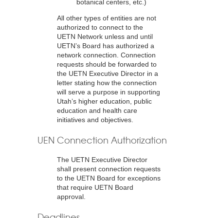
botanical centers, etc.)
All other types of entities are not
authorized to connect to the
UETN Network unless and until
UETN’s Board has authorized a
network connection. Connection
requests should be forwarded to
the UETN Executive Director in a
letter stating how the connection
will serve a purpose in supporting
Utah’s higher education, public
education and health care
initiatives and objectives.
UEN Connection Authorization
The UETN Executive Director
shall present connection requests
to the UETN Board for exceptions
that require UETN Board
approval.
Deadlines