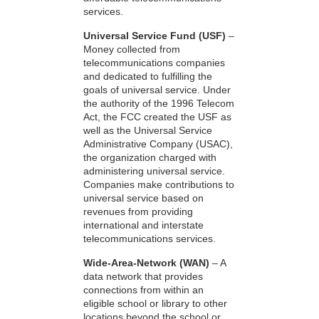
services.
Universal Service Fund (USF)
–
Money collected from
telecommunications companies
and dedicated to fulfilling the
goals of universal service. Under
the authority of the 1996 Telecom
Act, the FCC created the USF as
well as the Universal Service
Administrative Company (USAC),
the organization charged with
administering universal service.
Companies make contributions to
universal service based on
revenues from providing
international and interstate
telecommunications services.
Wide-Area-Network (WAN)
– A
data network that provides
connections from within an
eligible school or library to other
locations beyond the school or