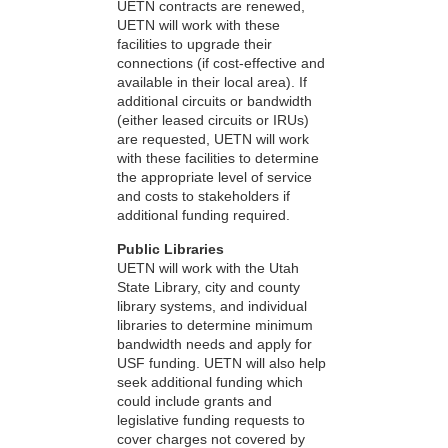
UETN contracts are renewed,
UETN will work with these
facilities to upgrade their
connections (if cost-effective and
available in their local area). If
additional circuits or bandwidth
(either leased circuits or IRUs)
are requested, UETN will work
with these facilities to determine
the appropriate level of service
and costs to stakeholders if
additional funding required.
Public Libraries
UETN will work with the Utah
State Library, city and county
library systems, and individual
libraries to determine minimum
bandwidth needs and apply for
USF funding. UETN will also help
seek additional funding which
could include grants and
legislative funding requests to
cover charges not covered by