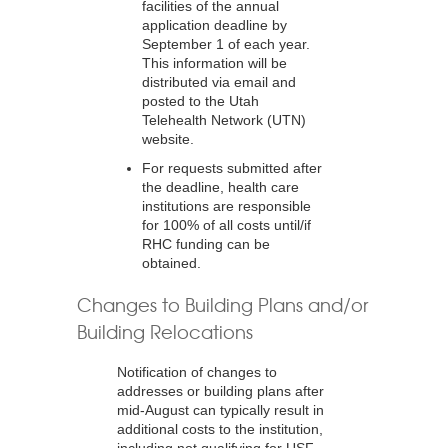
facilities of the annual
application deadline by
September 1 of each year.
This information will be
distributed via email and
posted to the Utah
Telehealth Network (UTN)
website.
For requests submitted after
the deadline, health care
institutions are responsible
for 100% of all costs until/if
RHC funding can be
obtained.
Changes to Building Plans and/or
Building Relocations
Notification of changes to
addresses or building plans after
mid-August can typically result in
additional costs to the institution,