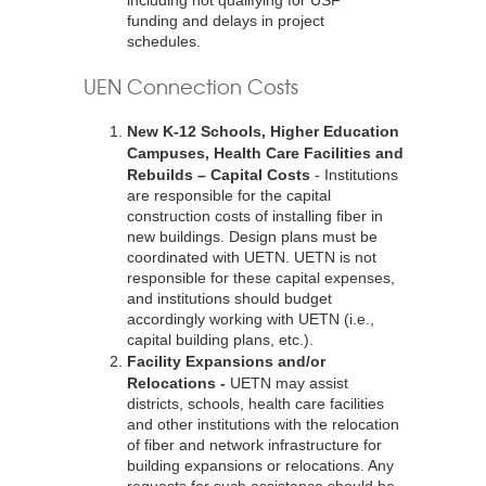
including not qualifying for USF
funding and delays in project
schedules.
UEN Connection Costs
New K-12 Schools, Higher Education
Campuses, Health Care Facilities and
Rebuilds – Capital Costs
- Institutions
are responsible for the capital
construction costs of installing fiber in
new buildings. Design plans must be
coordinated with UETN. UETN is not
responsible for these capital expenses,
and institutions should budget
accordingly working with UETN (i.e.,
capital building plans, etc.).
Facility Expansions and/or
Relocations -
UETN may assist
districts, schools, health care facilities
and other institutions with the relocation
of fiber and network infrastructure for
building expansions or relocations. Any