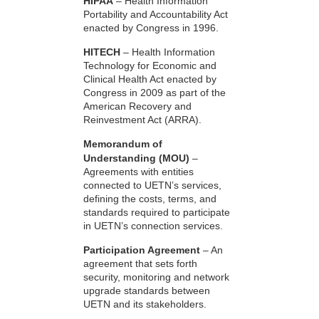
HIPAA
– Health Information
Portability and Accountability Act
enacted by Congress in 1996.
HITECH
– Health Information
Technology for Economic and
Clinical Health Act enacted by
Congress in 2009 as part of the
American Recovery and
Reinvestment Act (ARRA).
Memorandum of
Understanding (MOU)
–
Agreements with entities
connected to UETN’s services,
defining the costs, terms, and
standards required to participate
in UETN’s connection services.
Participation Agreement
– An
agreement that sets forth
security, monitoring and network
upgrade standards between
UETN and its stakeholders.