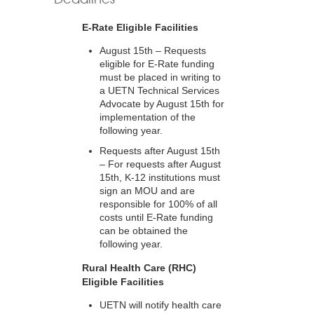
E-Rate Eligible Facilities
August 15th – Requests
eligible for E-Rate funding
must be placed in writing to
a UETN Technical Services
Advocate by August 15th for
implementation of the
following year.
Requests after August 15th
– For requests after August
15th, K-12 institutions must
sign an MOU and are
responsible for 100% of all
costs until E-Rate funding
can be obtained the
following year.
Rural Health Care (RHC)
Eligible Facilities
UETN will notify health care