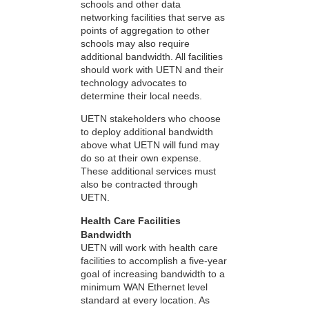
schools and other data
networking facilities that serve as
points of aggregation to other
schools may also require
additional bandwidth. All facilities
should work with UETN and their
technology advocates to
determine their local needs.
UETN stakeholders who choose
to deploy additional bandwidth
above what UETN will fund may
do so at their own expense.
These additional services must
also be contracted through
UETN.
Health Care Facilities
Bandwidth
UETN will work with health care
facilities to accomplish a five-year
goal of increasing bandwidth to a
minimum WAN Ethernet level
standard at every location. As