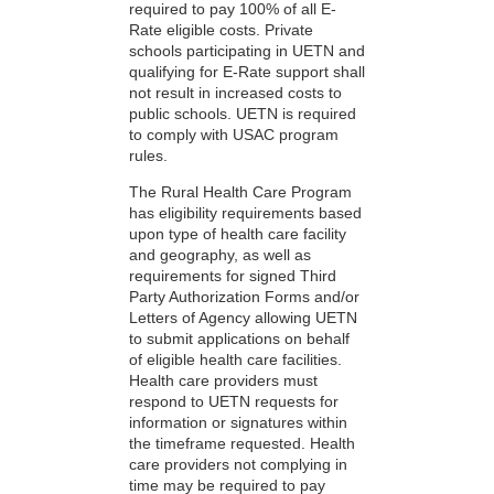
required to pay 100% of all E-
Rate eligible costs. Private
schools participating in UETN and
qualifying for E-Rate support shall
not result in increased costs to
public schools. UETN is required
to comply with USAC program
rules.
The Rural Health Care Program
has eligibility requirements based
upon type of health care facility
and geography, as well as
requirements for signed Third
Party Authorization Forms and/or
Letters of Agency allowing UETN
to submit applications on behalf
of eligible health care facilities.
Health care providers must
respond to UETN requests for
information or signatures within
the timeframe requested. Health
care providers not complying in
time may be required to pay