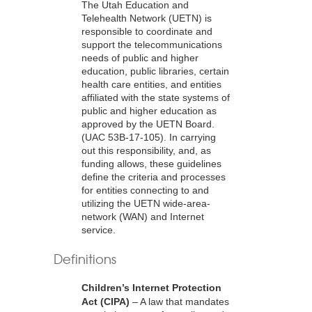
The Utah Education and
Telehealth Network (UETN) is
responsible to coordinate and
support the telecommunications
needs of public and higher
education, public libraries, certain
health care entities, and entities
affiliated with the state systems of
public and higher education as
approved by the UETN Board.
(UAC 53B-17-105). In carrying
out this responsibility, and, as
funding allows, these guidelines
define the criteria and processes
for entities connecting to and
utilizing the UETN wide-area-
network (WAN) and Internet
service.
Definitions
Children’s Internet Protection
Act (CIPA)
– A law that mandates