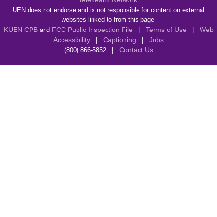
Telehealth Network
.
UEN does not endorse and is not responsible for content on external
websites linked to from this page.
KUEN CPB
FCC Public Inspection File
Terms of Use
Web
and
|
|
Accessibility
Captioning
Jobs
|
|
Contact Us
(800) 866-5852 |