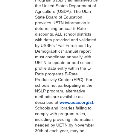
Program (NSLP) administered by
the United States Department of
Agriculture (USDA). The Utah
State Board of Education
provides UETN information in
determining annual E-Rate
discounts. ALL school districts
with data provided and validated
by USBE’s “Fall Enrollment by
Demographics” annual report
must coordinate annually with
UETN to update or add school
profile data entry within the E-
Rate programs E-Rate
Productivity Center (EPC). For
schools not participating in the
NSLP program, alternative
methods are available as
described at
www.usac.org/sl
.
Schools and libraries failing to
comply with program rules,
including providing information
needed by UETN by November
30th of each year, may be